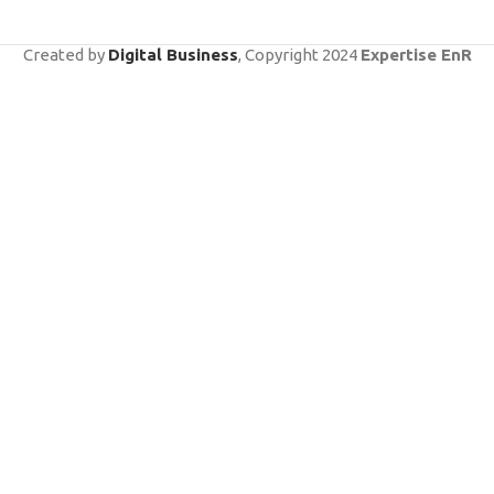
Created by
Digital Business
, Copyright
2024
Expertise EnR